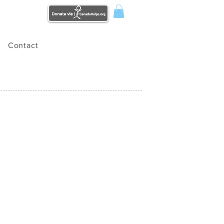
Contact