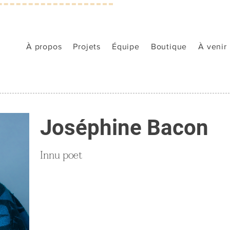
À propos
Projets
Équipe
Boutique
À venir
Joséphine Bacon
Innu poet