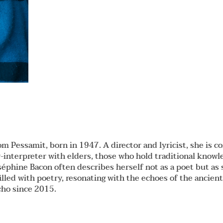
om Pessamit, born in 1947. A director and lyricist, she is 
-interpreter with elders, those who hold traditional knowl
Joséphine Bacon often describes herself not as a poet but
illed with poetry, resonating with the echoes of the ancien
cho since 2015.