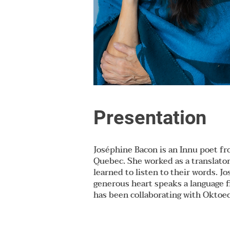
Presentation
Joséphine Bacon is an Innu poet fr
Quebec. She worked as a translator
learned to listen to their words. 
generous heart speaks a language f
has been collaborating with Oktoe