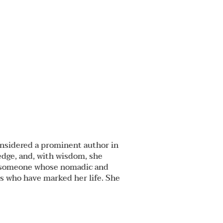
considered a prominent author in
edge, and, with wisdom, she
 as someone whose nomadic and
ts who have marked her life. She