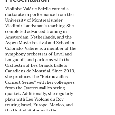
Violinist Valérie Belzile earned a
doctorate in performance from the
University of Montreal under
Vladimir Landsman’s teaching. She
completed advanced training in
Amsterdam, Netherlands, and the
Aspen Music Festival and School in
Colorado. Valérie is a member of the
symphony orchestras of Laval and
Longueuil, and performs with the
Orchestra of Les Grands Ballets
Canadiens de Montréal. Since 2013,
she produces the "Retrouvailles
Concert Series" with her colleagues
from the Quatrouvailles string
quartet. Additionally, she regularly
plays with Les Violons du Roy,
touring Israel, Europe, Mexico, and
the United States with the