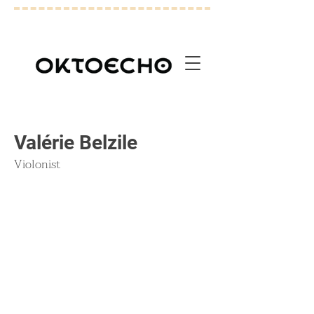
Valérie Belzile
Violonist