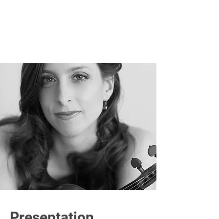
Presentation